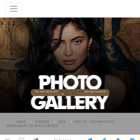
HOME
>
CANDIDS
>
2023
>
MAY 27 - LEAVING FERDI
RESTAURANT IN PARIS, FRANCE