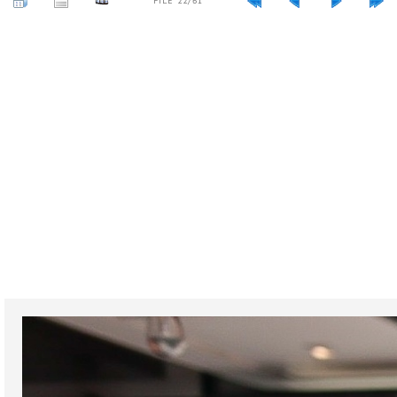
FILE 22/61