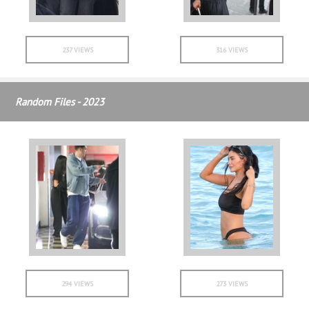
237 VIEWS
316 VIEWS
Random Files - 2023
294 VIEWS
273 VIEWS