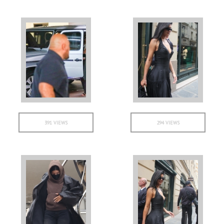
391 VIEWS
294 VIEWS