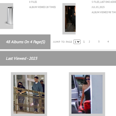
0 FILES
5 FILES, LAST ONE ADD
ALBUM VIEWED 28 TIMES
JUL 05, 2023
ALBUM VIEWED 98 TIM
48 Albums On 4 Page(s)
1
2
3
4
JUMP TO PAGE
Last Viewed - 2023