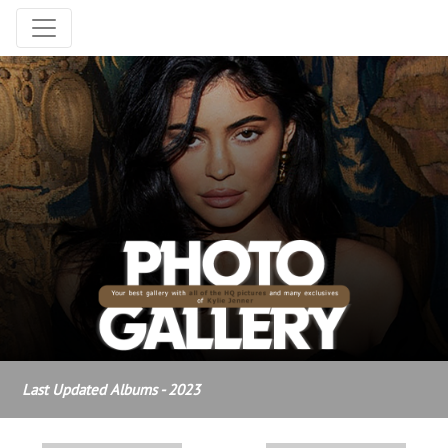
Last Updated Albums - 2023