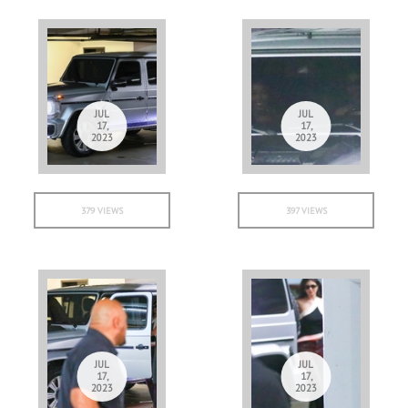
JUL
JUL
17,
17,
2023
2023
379 VIEWS
397 VIEWS
JUL
JUL
17,
17,
2023
2023