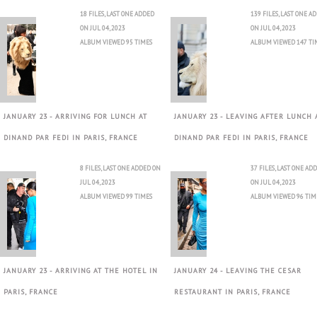
18 FILES, LAST ONE ADDED
139 FILES, LAST ONE A
ON JUL 04, 2023
ON JUL 04, 2023
ALBUM VIEWED 95 TIMES
ALBUM VIEWED 147 TI
JANUARY 23 - ARRIVING FOR LUNCH AT
JANUARY 23 - LEAVING AFTER LUNCH 
DINAND PAR FEDI IN PARIS, FRANCE
DINAND PAR FEDI IN PARIS, FRANCE
8 FILES, LAST ONE ADDED ON
37 FILES, LAST ONE AD
JUL 04, 2023
ON JUL 04, 2023
ALBUM VIEWED 99 TIMES
ALBUM VIEWED 96 TIM
JANUARY 23 - ARRIVING AT THE HOTEL IN
JANUARY 24 - LEAVING THE CESAR
PARIS, FRANCE
RESTAURANT IN PARIS, FRANCE