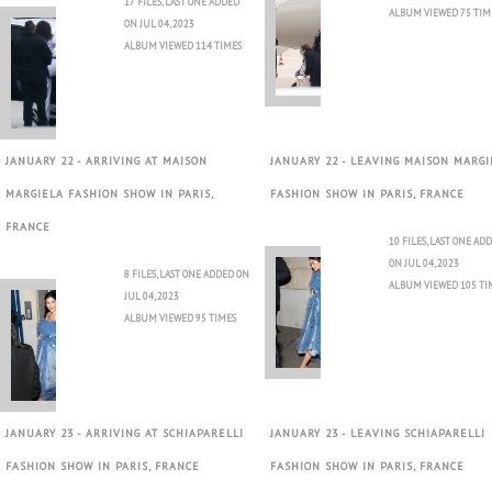
17 FILES, LAST ONE ADDED
ALBUM VIEWED 75 TIM
ON JUL 04, 2023
ALBUM VIEWED 114 TIMES
JANUARY 22 - ARRIVING AT MAISON
JANUARY 22 - LEAVING MAISON MARGI
MARGIELA FASHION SHOW IN PARIS,
FASHION SHOW IN PARIS, FRANCE
FRANCE
10 FILES, LAST ONE AD
ON JUL 04, 2023
8 FILES, LAST ONE ADDED ON
ALBUM VIEWED 105 TI
JUL 04, 2023
ALBUM VIEWED 95 TIMES
JANUARY 23 - ARRIVING AT SCHIAPARELLI
JANUARY 23 - LEAVING SCHIAPARELLI
FASHION SHOW IN PARIS, FRANCE
FASHION SHOW IN PARIS, FRANCE