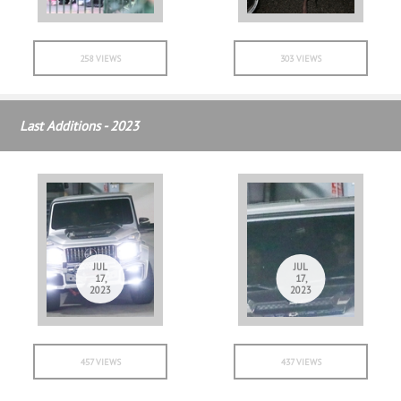
258 VIEWS
303 VIEWS
Last Additions - 2023
JUL
JUL
17,
17,
2023
2023
457 VIEWS
437 VIEWS