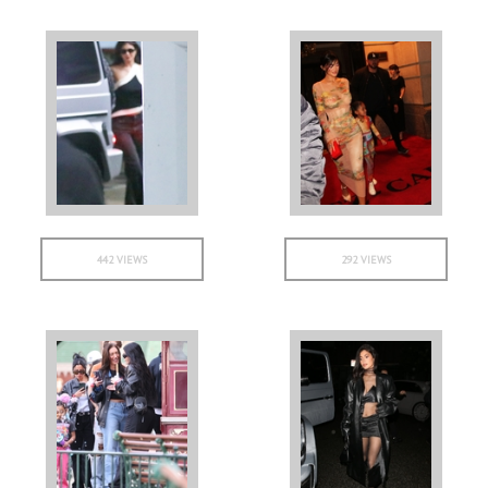
442 VIEWS
292 VIEWS