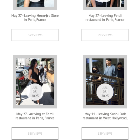
May 27 - Leaving Herm�s Store
May 27 - Leaving Ferdi
in Paris, France
restaurant in Paris, France
329 VIEWS
213 VIEWS
JUL
JUL
05,
05,
2023
2023
May 27 - Arriving at Ferdi
May 11 - Leaving Sushi Park
restaurant in Paris, France
restaurant in West Hollywood,
California
388 VIEWS
139 VIEWS