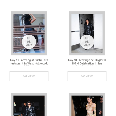
JUL
JUL
05,
05,
2023
2023
May 11 - Arriving at Sushi Park
May 10 - Leaving the Mugler X
restaurant in West Hollywood,
H&M Celebration in Los
California
Angeles, California
144 VIEWS
148 VIEWS