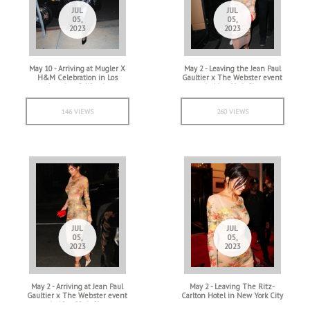
JUL
JUL
05,
05,
2023
2023
May 10 - Arriving at Mugler X
May 2 - Leaving the Jean Paul
H&M Celebration in Los
Gaultier x The Webster event
Angeles, California
in New York City
146 VIEWS
260 VIEWS
JUL
JUL
05,
05,
2023
2023
May 2 - Arriving at Jean Paul
May 2 - Leaving The Ritz-
Gaultier x The Webster event
Carlton Hotel in New York City
in New York City