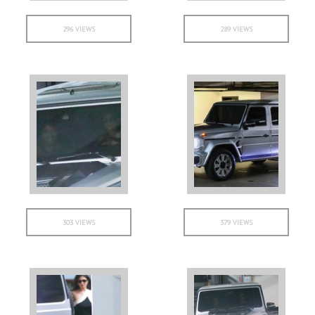
296 VIEWS
289 VIEWS
303 VIEWS
379 VIEWS