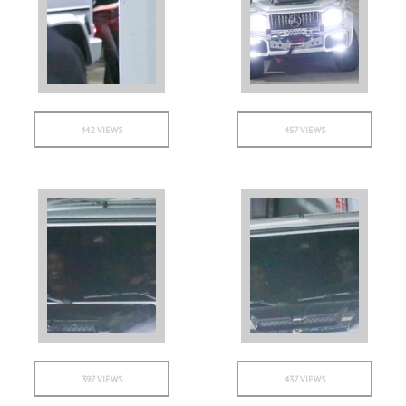
442 VIEWS
457 VIEWS
397 VIEWS
437 VIEWS