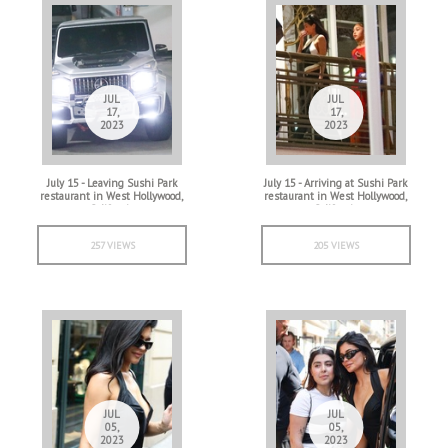
JUL
JUL
17,
17,
2023
2023
July 15 - Leaving Sushi Park
July 15 - Arriving at Sushi Park
restaurant in West Hollywood,
restaurant in West Hollywood,
California
California
257 VIEWS
205 VIEWS
JUL
JUL
05,
05,
2023
2023