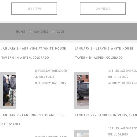
234 VIEWS
296 VIEWS
HOME
>
CANDIDS
>
2023
JANUARY 1 - ARRIVING AT WHITE HOUSE
JANUARY 1 - LEAVING WHITE HOUSE
TAVERN IN ASPEN, COLORADO
TAVERN IN ASPEN, COLORADO
19 FILES, LAST ONE ADDED
20 FILES, LAST ONE AD
ON JUL 04, 2023
ON JUL 04, 2023
ALBUM VIEWED 63 TIMES
ALBUM VIEWED 89 TIM
JANUARY 2 - LANDING IN LOS ANGELES,
JANUARY 22 - LANDING IN PARIS, FRA
CALIFORNIA
15 FILES, LAST ONE AD
ON JUL 04, 2023