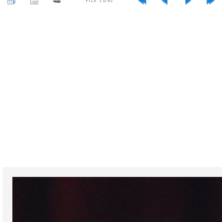
FILE 13/61