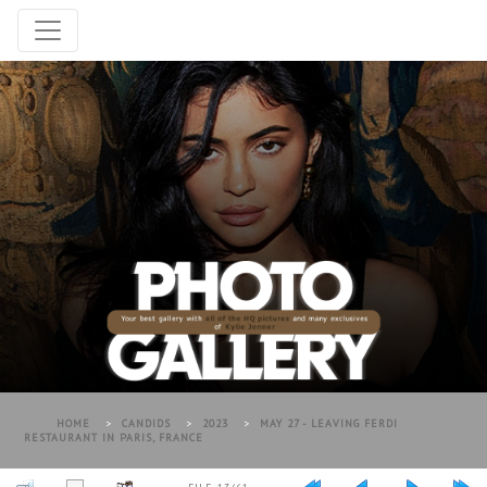
HOME
>
CANDIDS
>
2023
>
MAY 27 - LEAVING FERDI
RESTAURANT IN PARIS, FRANCE