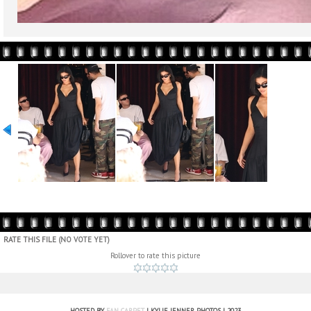
RATE THIS FILE
(NO VOTE YET)
Rollover to rate this picture
HOSTED BY
FAN CARPET
| KYLIE JENNER PHOTOS | 2023