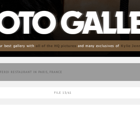
 FERDI RESTAURANT IN PARIS, FRANCE
FILE 13/61