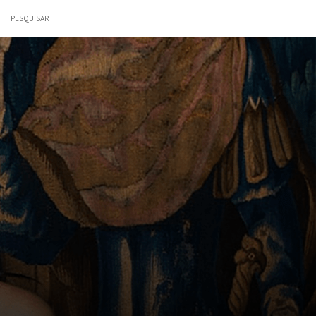
PESQUISAR