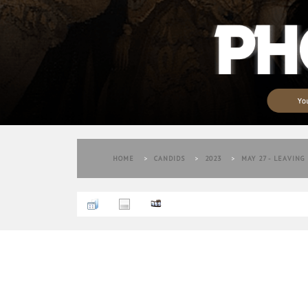
HOME
>
CANDIDS
>
2023
>
MAY 27 - LEAVING