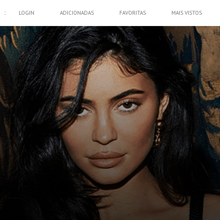
::
LOGIN
ADICIONADAS
FAVORITAS
MAIS VISTOS