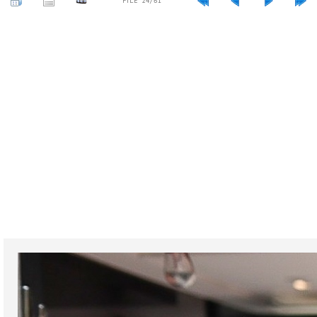
FILE 24/61