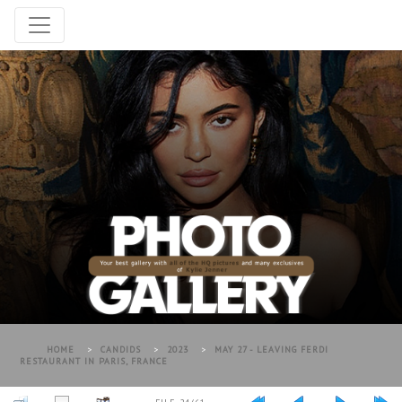
HOME
>
CANDIDS
>
2023
>
MAY 27 - LEAVING FERDI
RESTAURANT IN PARIS, FRANCE