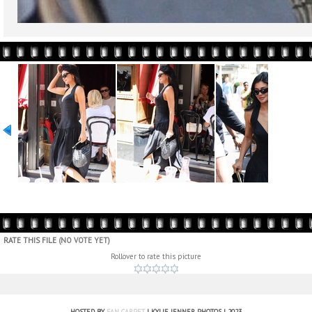
RATE THIS FILE
(NO VOTE YET)
Rollover to rate this picture
HOSTED BY
FAN CARPET
| KYLIE JENNER PHOTOS | 2023