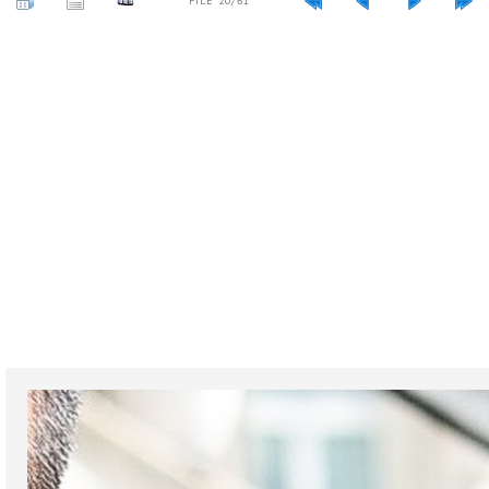
FILE 20/61