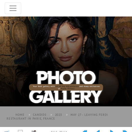
HOME
>
CANDIDS
>
2023
>
MAY 27 - LEAVING FERDI
RESTAURANT IN PARIS, FRANCE