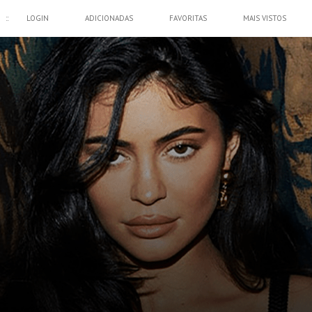
::
LOGIN
ADICIONADAS
FAVORITAS
MAIS VISTOS