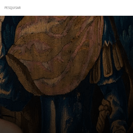
PESQUISAR