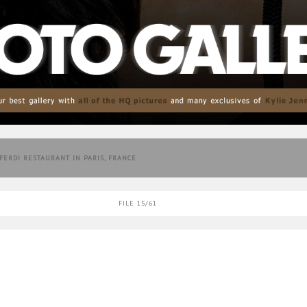
 FERDI RESTAURANT IN PARIS, FRANCE
FILE 15/61