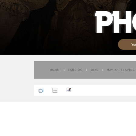
HOME
>
CANDIDS
>
2023
>
MAY 27 - LEAVING