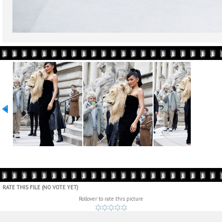
RATE THIS FILE
(NO VOTE YET)
Rollover to rate this picture