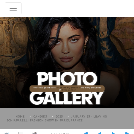
HOME
>
CANDIDS
>
2023
>
JANUARY 23 - LEAVING
SCHIAPARELLI FASHION SHOW IN PARIS, FRANCE