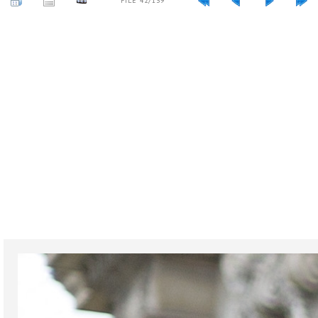
FILE 42/139