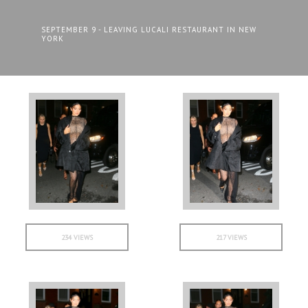
SEPTEMBER 9 - LEAVING LUCALI RESTAURANT IN NEW
YORK
234 VIEWS
217 VIEWS