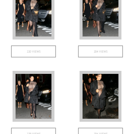
220 VIEWS
204 VIEWS
229 VIEWS
206 VIEWS