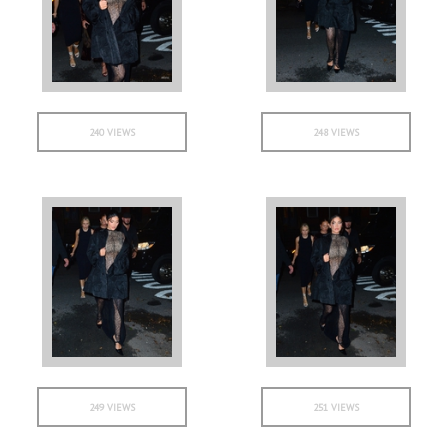
240 VIEWS
248 VIEWS
249 VIEWS
251 VIEWS