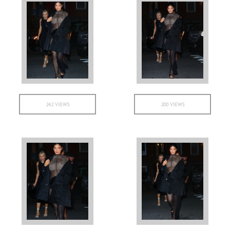
242 VIEWS
200 VIEWS