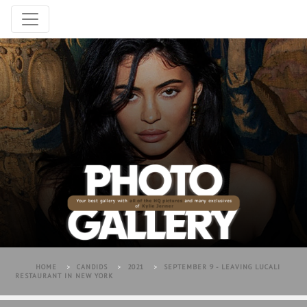
HOME
>
CANDIDS
>
2021
>
SEPTEMBER 9 - LEAVING LUCALI
RESTAURANT IN NEW YORK