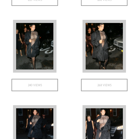
240 VIEWS
268 VIEWS