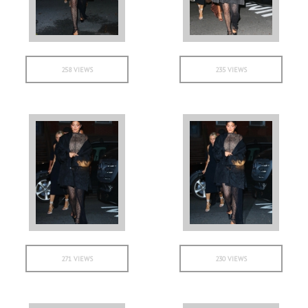
258 VIEWS
235 VIEWS
271 VIEWS
230 VIEWS