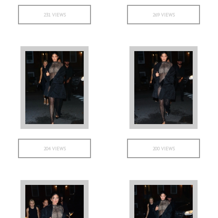
231 VIEWS
269 VIEWS
204 VIEWS
200 VIEWS