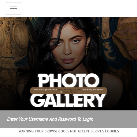
Enter Your Username And Password To Login
WARNING YOUR BROWSER DOES NOT ACCEPT SCRIPT'S COOKIES