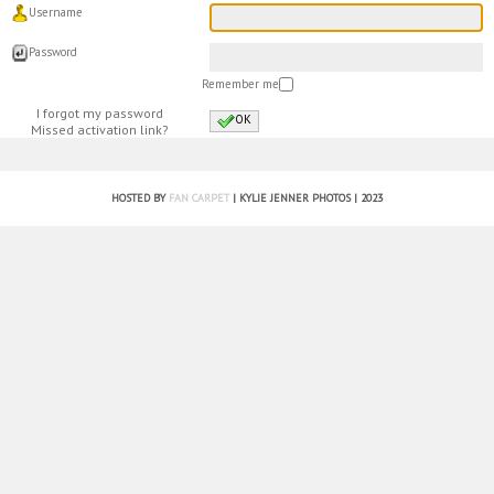
Username
Password
Remember me
I forgot my password
OK
Missed activation link?
HOSTED BY
FAN CARPET
| KYLIE JENNER PHOTOS | 2023