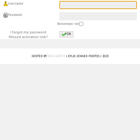
Username
Password
Remember me
I forgot my password
OK
Missed activation link?
HOSTED BY
FAN CARPET
| KYLIE JENNER PHOTOS | 2023