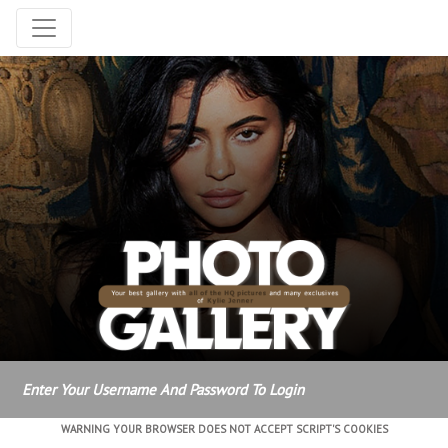
Enter Your Username And Password To Login
WARNING YOUR BROWSER DOES NOT ACCEPT SCRIPT'S COOKIES