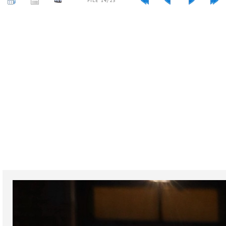
FILE 14/23