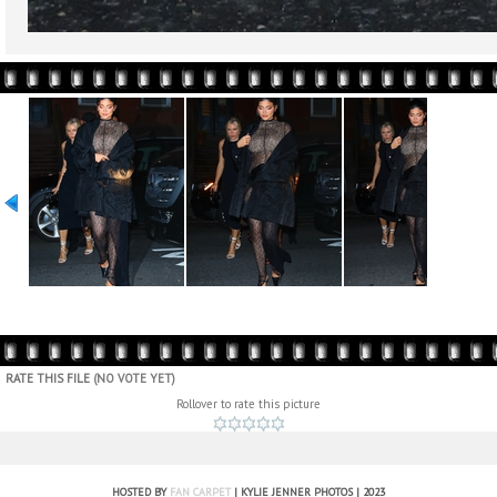
RATE THIS FILE
(NO VOTE YET)
Rollover to rate this picture
HOSTED BY
FAN CARPET
| KYLIE JENNER PHOTOS | 2023