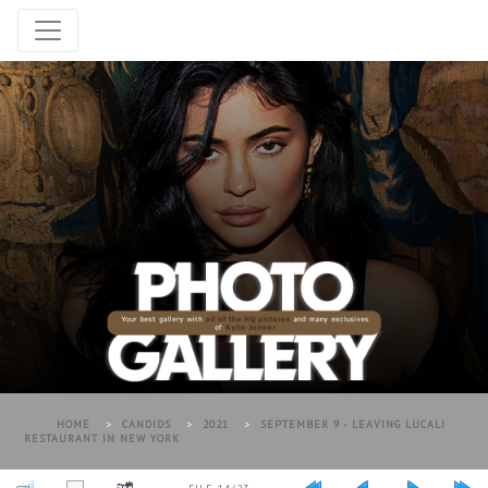
HOME
>
CANDIDS
>
2021
>
SEPTEMBER 9 - LEAVING LUCALI
RESTAURANT IN NEW YORK