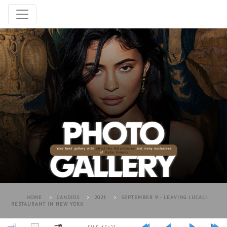
HOME
>
CANDIDS
>
2021
>
SEPTEMBER 9 - LEAVING LUCALI
RESTAURANT IN NEW YORK