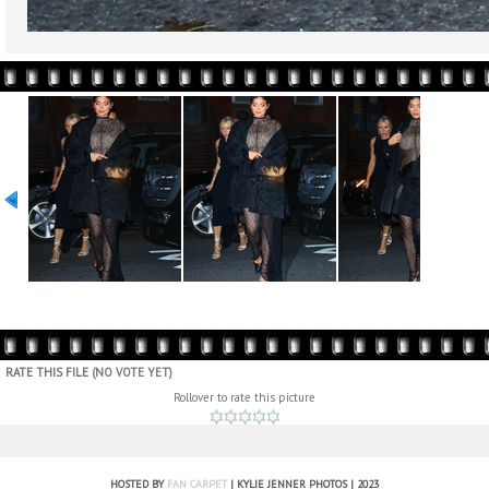
RATE THIS FILE
(NO VOTE YET)
Rollover to rate this picture
HOSTED BY
FAN CARPET
| KYLIE JENNER PHOTOS | 2023