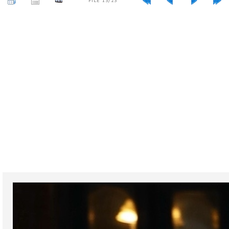
FILE 13/23