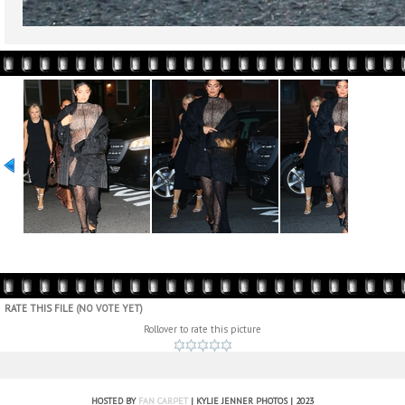
RATE THIS FILE
(NO VOTE YET)
Rollover to rate this picture
HOSTED BY
FAN CARPET
| KYLIE JENNER PHOTOS | 2023