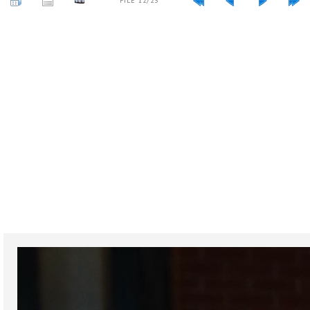
FILE 12/23