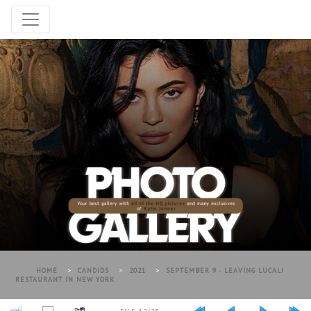
HOME
>
CANDIDS
>
2021
>
SEPTEMBER 9 - LEAVING LUCALI
RESTAURANT IN NEW YORK