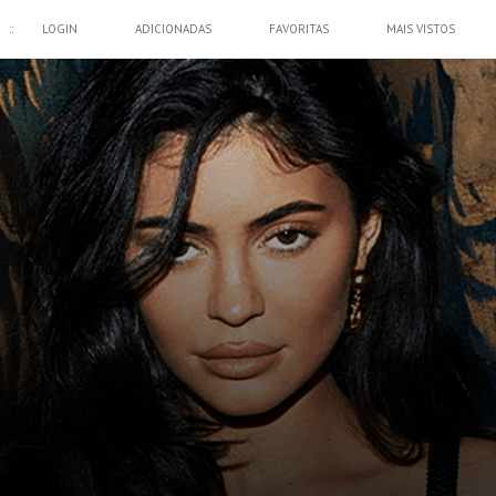
::
LOGIN
ADICIONADAS
FAVORITAS
MAIS VISTOS