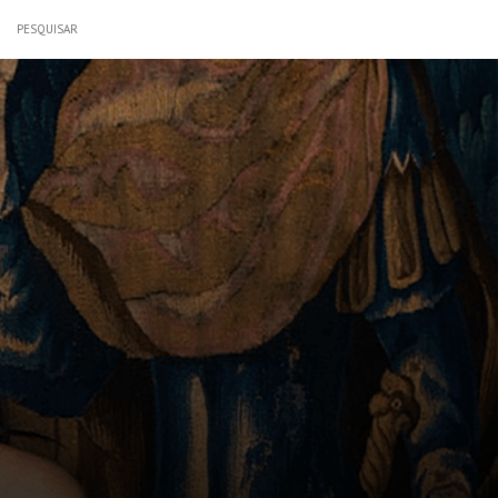
PESQUISAR