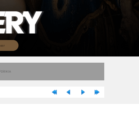
IFORNIA