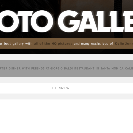
AFTER DINNER WITH FRIENDS AT GIORGIO BALDI RESTAURANT IN SANTA MONICA, CAL
FILE 38/176