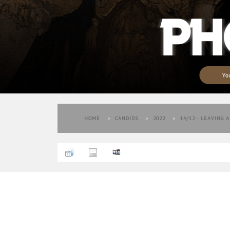
HOME
>
CANDIDS
>
2022
>
14/12 - LEAVING 