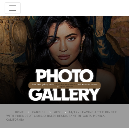
HOME
>
CANDIDS
>
2022
>
14/12 - LEAVING AFTER DINNER
WITH FRIENDS AT GIORGIO BALDI RESTAURANT IN SANTA MONICA,
CALIFORNIA