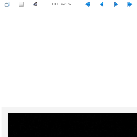
FILE 36/176