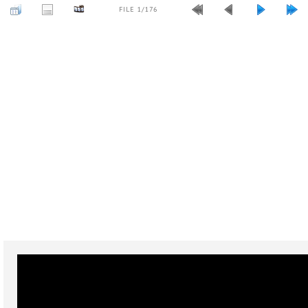
FILE 1/176