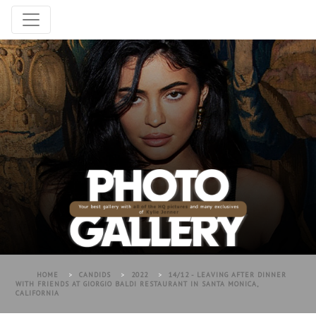
HOME
>
CANDIDS
>
2022
>
14/12 - LEAVING AFTER DINNER
WITH FRIENDS AT GIORGIO BALDI RESTAURANT IN SANTA MONICA,
CALIFORNIA